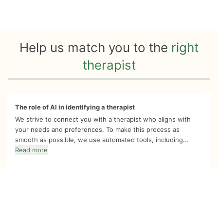
Help us match you to the
right
therapist
Quiz progress
0 of 8
The role of AI in identifying a therapist
We strive to connect you with a therapist who aligns with
your needs and preferences. To make this process as
smooth as possible, we use automated tools, including...
Read more