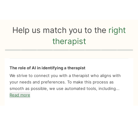
Help us match you to the
right
therapist
Quiz progress
0 of 8
The role of AI in identifying a therapist
We strive to connect you with a therapist who aligns with
your needs and preferences. To make this process as
smooth as possible, we use automated tools, including...
Read more