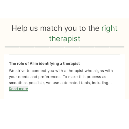
Help us match you to the
right
therapist
Quiz progress
0 of 8
The role of AI in identifying a therapist
We strive to connect you with a therapist who aligns with
your needs and preferences. To make this process as
smooth as possible, we use automated tools, including...
Read more