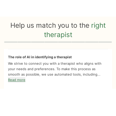
Help us match you to the
right
therapist
Quiz progress
0 of 8
The role of AI in identifying a therapist
We strive to connect you with a therapist who aligns with
your needs and preferences. To make this process as
smooth as possible, we use automated tools, including...
Read more