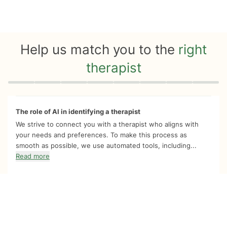
Help us match you to the
right
therapist
Quiz progress
0 of 8
The role of AI in identifying a therapist
We strive to connect you with a therapist who aligns with
your needs and preferences. To make this process as
smooth as possible, we use automated tools, including...
Read more