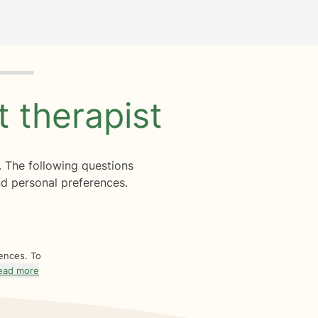
ht
therapist
. The following questions
d personal preferences.
rences. To
ead more