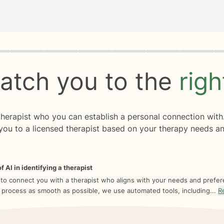
rogress
0 of 8
atch you to the
rig
 therapist who you can establish a personal connection with
you to a licensed therapist based on your therapy needs an
f AI in identifying a therapist
 to connect you with a therapist who aligns with your needs and prefe
 process as smooth as possible, we use automated tools, including...
R