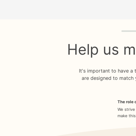
Quiz p
Help us m
It's important to have a
are designed to match 
The role o
We strive
make this