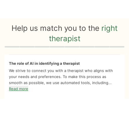
Help us match you to the
right
therapist
Quiz progress
0 of 8
The role of AI in identifying a therapist
We strive to connect you with a therapist who aligns with
your needs and preferences. To make this process as
smooth as possible, we use automated tools, including...
Read more