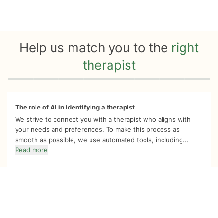
Help us match you to the
right
therapist
Quiz progress
0 of 8
The role of AI in identifying a therapist
We strive to connect you with a therapist who aligns with
your needs and preferences. To make this process as
smooth as possible, we use automated tools, including...
Read more