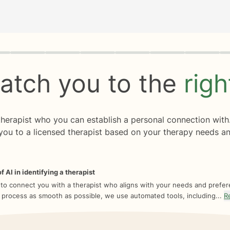
rogress
0 of 8
atch you to the
rig
 therapist who you can establish a personal connection with
you to a licensed therapist based on your therapy needs an
f AI in identifying a therapist
 to connect you with a therapist who aligns with your needs and prefe
 process as smooth as possible, we use automated tools, including...
R