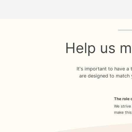
Quiz p
Help us m
It's important to have a
are designed to match 
The role o
We strive
make this