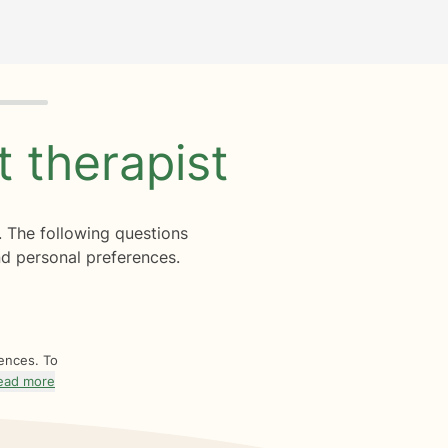
ht
therapist
. The following questions
d personal preferences.
rences. To
ead more