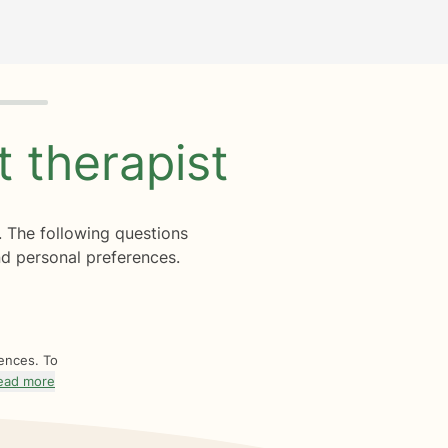
ht
therapist
. The following questions
d personal preferences.
rences. To
ead more