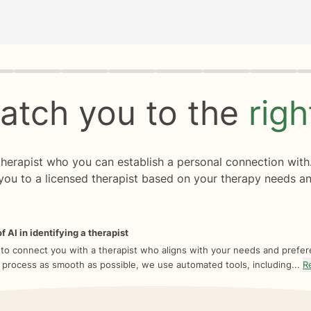
rogress
0 of 8
atch you to the
rig
 therapist who you can establish a personal connection with
you to a licensed therapist based on your therapy needs an
f AI in identifying a therapist
 to connect you with a therapist who aligns with your needs and prefe
 process as smooth as possible, we use automated tools, including...
R