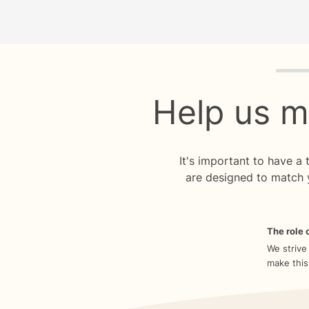
Quiz p
Help us m
It's important to have a
are designed to match 
The role o
We strive
make this