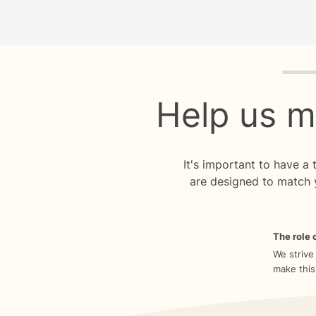
Quiz p
Help us m
It's important to have a
are designed to match 
The role o
We strive
make this