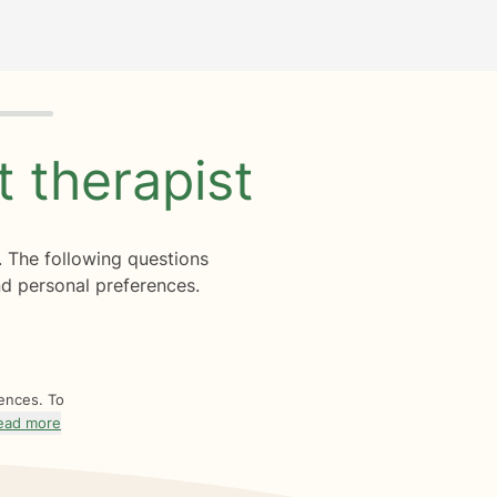
ht
therapist
. The following questions
d personal preferences.
rences. To
ead more