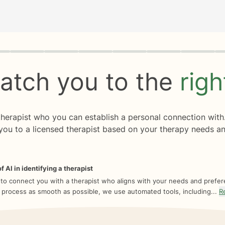
rogress
0 of 8
atch you to the
rig
 therapist who you can establish a personal connection with
you to a licensed therapist based on your therapy needs an
f AI in identifying a therapist
 to connect you with a therapist who aligns with your needs and prefe
 process as smooth as possible, we use automated tools, including...
R