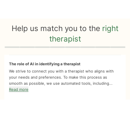
Help us match you to the
right
therapist
Quiz progress
0 of 8
The role of AI in identifying a therapist
We strive to connect you with a therapist who aligns with
your needs and preferences. To make this process as
smooth as possible, we use automated tools, including...
Read more