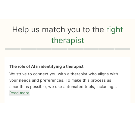
Help us match you to the
right
therapist
Quiz progress
0 of 8
The role of AI in identifying a therapist
We strive to connect you with a therapist who aligns with
your needs and preferences. To make this process as
smooth as possible, we use automated tools, including...
Read more