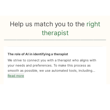
Help us match you to the
right
therapist
Quiz progress
0 of 8
The role of AI in identifying a therapist
We strive to connect you with a therapist who aligns with
your needs and preferences. To make this process as
smooth as possible, we use automated tools, including...
Read more