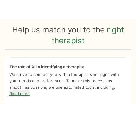
Help us match you to the
right
therapist
Quiz progress
0 of 8
The role of AI in identifying a therapist
We strive to connect you with a therapist who aligns with
your needs and preferences. To make this process as
smooth as possible, we use automated tools, including...
Read more