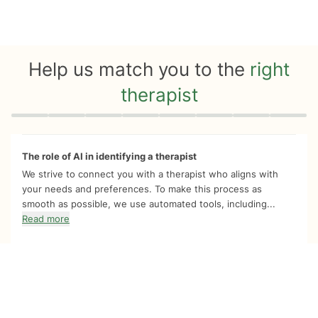
Help us match you to the
right
therapist
Quiz progress
0 of 8
The role of AI in identifying a therapist
We strive to connect you with a therapist who aligns with
your needs and preferences. To make this process as
smooth as possible, we use automated tools, including...
Read more