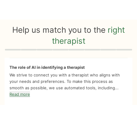
Help us match you to the
right
therapist
Quiz progress
0 of 8
The role of AI in identifying a therapist
We strive to connect you with a therapist who aligns with
your needs and preferences. To make this process as
smooth as possible, we use automated tools, including...
Read more