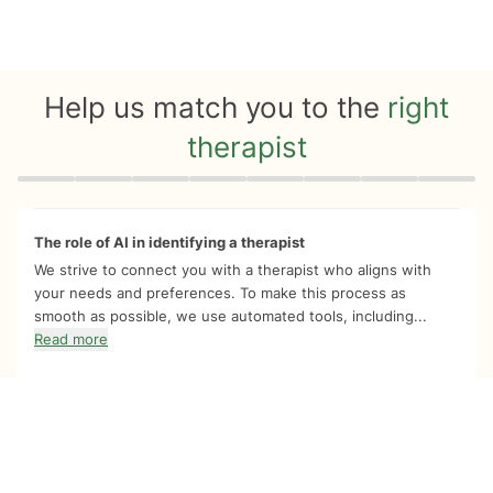
Help us match you to the
right
therapist
Quiz progress
0 of 8
The role of AI in identifying a therapist
We strive to connect you with a therapist who aligns with
your needs and preferences. To make this process as
smooth as possible, we use automated tools, including...
Read more