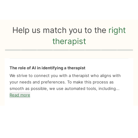
Help us match you to the
right
therapist
Quiz progress
0 of 8
The role of AI in identifying a therapist
We strive to connect you with a therapist who aligns with
your needs and preferences. To make this process as
smooth as possible, we use automated tools, including...
Read more