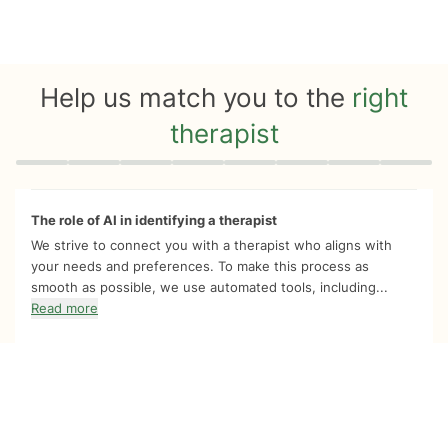
Help us match you to the
right
therapist
Quiz progress
0 of 8
The role of AI in identifying a therapist
We strive to connect you with a therapist who aligns with
your needs and preferences. To make this process as
smooth as possible, we use automated tools, including...
Read more