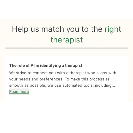
Help us match you to the
right
therapist
Quiz progress
0 of 8
The role of AI in identifying a therapist
We strive to connect you with a therapist who aligns with
your needs and preferences. To make this process as
smooth as possible, we use automated tools, including...
Read more