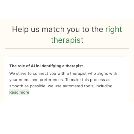
Help us match you to the
right
therapist
Quiz progress
0 of 8
The role of AI in identifying a therapist
We strive to connect you with a therapist who aligns with
your needs and preferences. To make this process as
smooth as possible, we use automated tools, including...
Read more