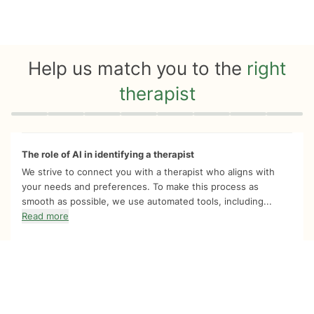
Help us match you to the
right
therapist
Quiz progress
0 of 8
The role of AI in identifying a therapist
We strive to connect you with a therapist who aligns with
your needs and preferences. To make this process as
smooth as possible, we use automated tools, including...
Read more