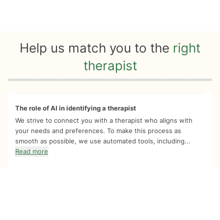
Help us match you to the
right
therapist
Quiz progress
0 of 8
The role of AI in identifying a therapist
We strive to connect you with a therapist who aligns with
your needs and preferences. To make this process as
smooth as possible, we use automated tools, including...
Read more