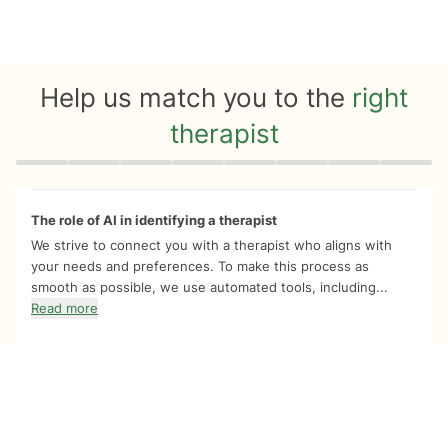
Help us match you to the
right
therapist
Quiz progress
0 of 8
The role of AI in identifying a therapist
We strive to connect you with a therapist who aligns with
your needs and preferences. To make this process as
smooth as possible, we use automated tools, including...
Read more