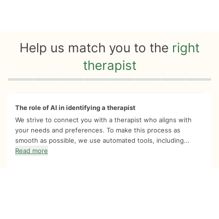
Help us match you to the
right
therapist
Quiz progress
0 of 8
The role of AI in identifying a therapist
We strive to connect you with a therapist who aligns with
your needs and preferences. To make this process as
smooth as possible, we use automated tools, including...
Read more