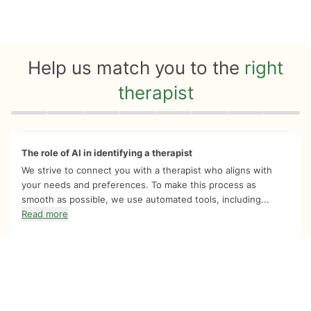
Help us match you to the
right
therapist
Quiz progress
0 of 8
The role of AI in identifying a therapist
We strive to connect you with a therapist who aligns with
your needs and preferences. To make this process as
smooth as possible, we use automated tools, including...
Read more