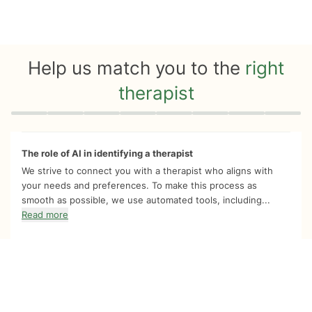
Help us match you to the
right
therapist
Quiz progress
0 of 8
The role of AI in identifying a therapist
We strive to connect you with a therapist who aligns with
your needs and preferences. To make this process as
smooth as possible, we use automated tools, including...
Read more