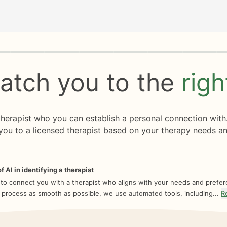
rogress
0 of 8
atch you to the
rig
 therapist who you can establish a personal connection with
you to a licensed therapist based on your therapy needs an
f AI in identifying a therapist
 to connect you with a therapist who aligns with your needs and prefe
 process as smooth as possible, we use automated tools, including...
R