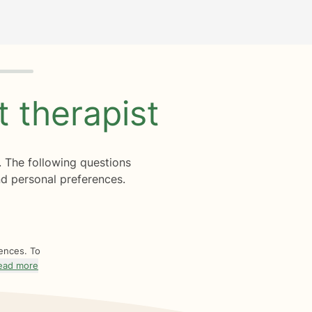
ht
therapist
. The following questions
d personal preferences.
rences. To
ead more