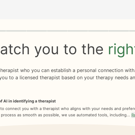
rogress
0 of 8
atch you to the
rig
 therapist who you can establish a personal connection with
you to a licensed therapist based on your therapy needs an
f AI in identifying a therapist
 to connect you with a therapist who aligns with your needs and prefe
 process as smooth as possible, we use automated tools, including...
R