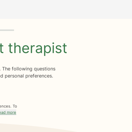
ht
therapist
. The following questions
d personal preferences.
rences. To
ead more