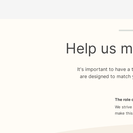
Quiz p
Help us m
It's important to have a
are designed to match 
The role o
We strive
make this