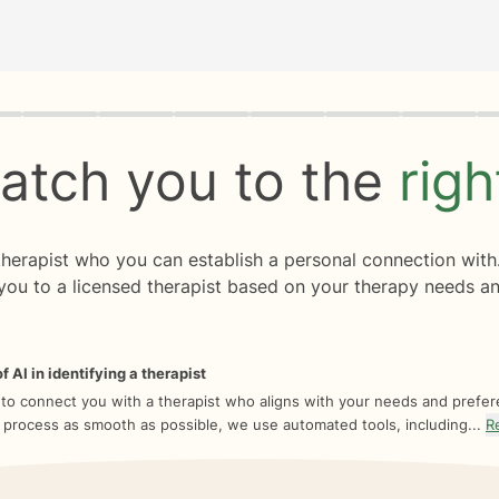
rogress
0 of 8
atch you to the
rig
 therapist who you can establish a personal connection with
you to a licensed therapist based on your therapy needs an
f AI in identifying a therapist
 to connect you with a therapist who aligns with your needs and prefe
 process as smooth as possible, we use automated tools, including...
R