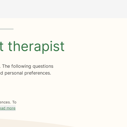
ht
therapist
. The following questions
d personal preferences.
rences. To
ead more