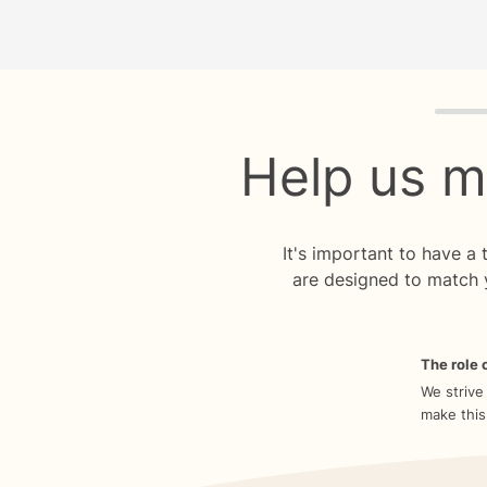
Quiz p
Help us m
It's important to have a
are designed to match 
The role o
We strive
make this