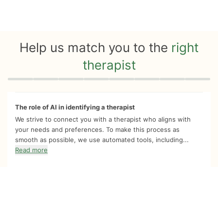
Help us match you to the
right
therapist
Quiz progress
0 of 8
The role of AI in identifying a therapist
We strive to connect you with a therapist who aligns with
your needs and preferences. To make this process as
smooth as possible, we use automated tools, including...
Read more