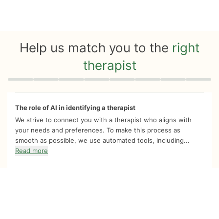
Help us match you to the
right
therapist
Quiz progress
0 of 8
The role of AI in identifying a therapist
We strive to connect you with a therapist who aligns with
your needs and preferences. To make this process as
smooth as possible, we use automated tools, including...
Read more