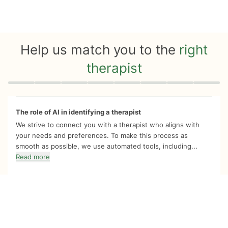
Help us match you to the
right
therapist
Quiz progress
0 of 8
The role of AI in identifying a therapist
We strive to connect you with a therapist who aligns with
your needs and preferences. To make this process as
smooth as possible, we use automated tools, including...
Read more