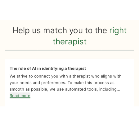
Help us match you to the
right
therapist
Quiz progress
0 of 8
The role of AI in identifying a therapist
We strive to connect you with a therapist who aligns with
your needs and preferences. To make this process as
smooth as possible, we use automated tools, including...
Read more