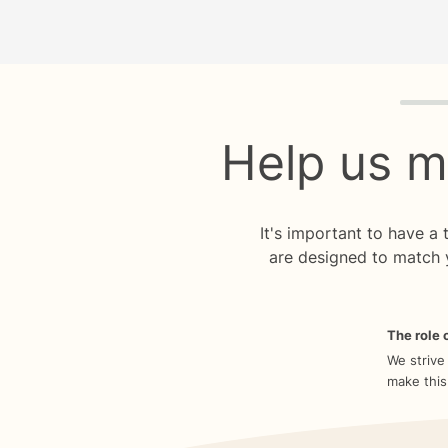
Quiz p
Help us m
It's important to have a
are designed to match 
The role o
We strive
make this