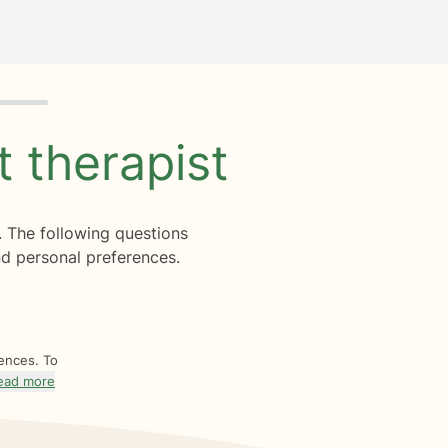
ht
therapist
. The following questions
d personal preferences.
rences. To
ead more