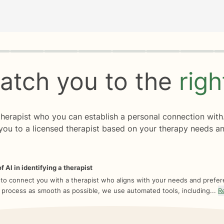
rogress
0 of 8
atch you to the
rig
 therapist who you can establish a personal connection with
you to a licensed therapist based on your therapy needs an
f AI in identifying a therapist
 to connect you with a therapist who aligns with your needs and prefe
 process as smooth as possible, we use automated tools, including...
R