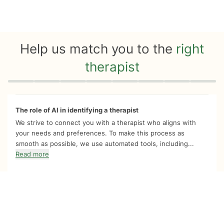
Help us match you to the
right
therapist
Quiz progress
0 of 8
The role of AI in identifying a therapist
We strive to connect you with a therapist who aligns with
your needs and preferences. To make this process as
smooth as possible, we use automated tools, including...
Read more