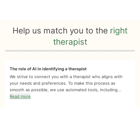
Help us match you to the
right
therapist
Quiz progress
0 of 8
The role of AI in identifying a therapist
We strive to connect you with a therapist who aligns with
your needs and preferences. To make this process as
smooth as possible, we use automated tools, including...
Read more