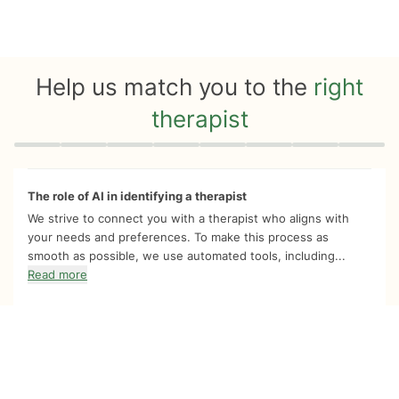
Help us match you to the
right
therapist
Quiz progress
0 of 8
The role of AI in identifying a therapist
We strive to connect you with a therapist who aligns with
your needs and preferences. To make this process as
smooth as possible, we use automated tools, including...
Read more