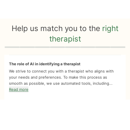
Help us match you to the
right
therapist
Quiz progress
0 of 8
The role of AI in identifying a therapist
We strive to connect you with a therapist who aligns with
your needs and preferences. To make this process as
smooth as possible, we use automated tools, including...
Read more