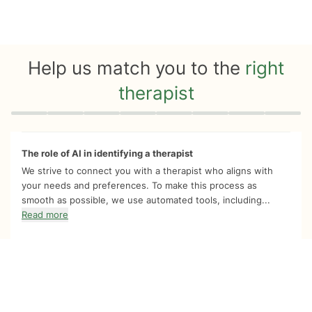
Help us match you to the
right
therapist
Quiz progress
0 of 8
The role of AI in identifying a therapist
We strive to connect you with a therapist who aligns with
your needs and preferences. To make this process as
smooth as possible, we use automated tools, including...
Read more