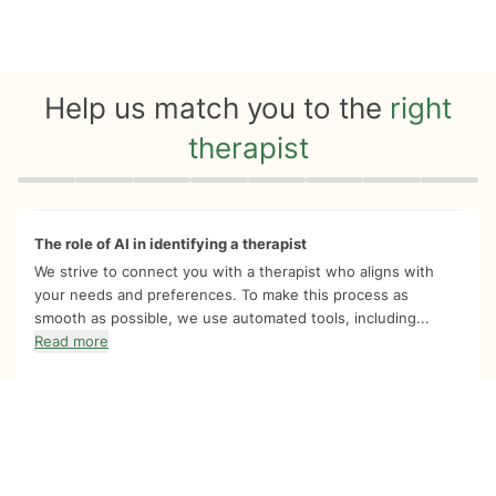
Help us match you to the
right
therapist
Quiz progress
0 of 8
The role of AI in identifying a therapist
We strive to connect you with a therapist who aligns with
your needs and preferences. To make this process as
smooth as possible, we use automated tools, including...
Read more