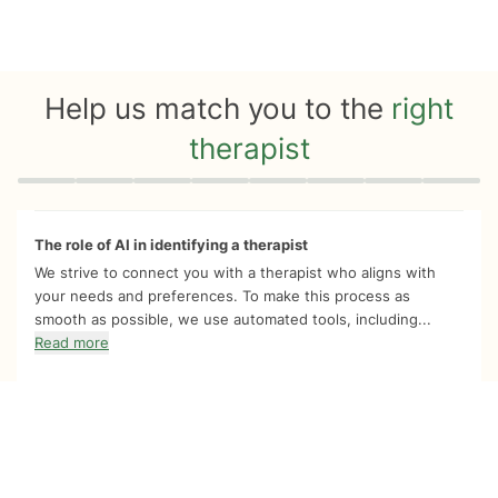
Help us match you to the
right
therapist
Quiz progress
0 of 8
The role of AI in identifying a therapist
We strive to connect you with a therapist who aligns with
your needs and preferences. To make this process as
smooth as possible, we use automated tools, including...
Read more