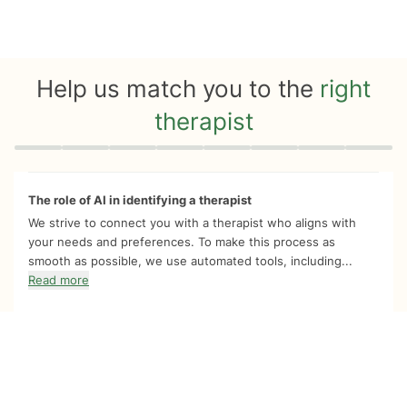
Help us match you to the
right
therapist
Quiz progress
0 of 8
The role of AI in identifying a therapist
We strive to connect you with a therapist who aligns with
your needs and preferences. To make this process as
smooth as possible, we use automated tools, including...
Read more