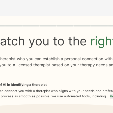
rogress
0 of 8
atch you to the
rig
 therapist who you can establish a personal connection with
you to a licensed therapist based on your therapy needs an
f AI in identifying a therapist
 to connect you with a therapist who aligns with your needs and prefe
 process as smooth as possible, we use automated tools, including...
R