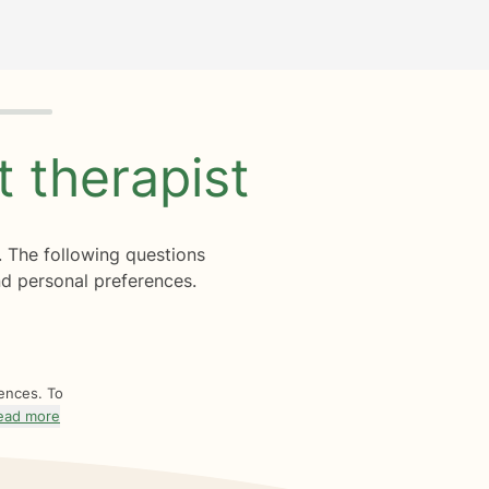
ht
therapist
. The following questions
d personal preferences.
rences. To
ead more