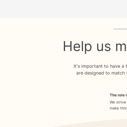
Quiz p
Help us m
It's important to have a
are designed to match 
The role o
We strive
make this