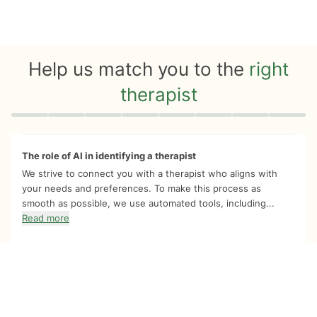
Help us match you to the
right
therapist
Quiz progress
0 of 8
The role of AI in identifying a therapist
We strive to connect you with a therapist who aligns with
your needs and preferences. To make this process as
smooth as possible, we use automated tools, including...
Read more