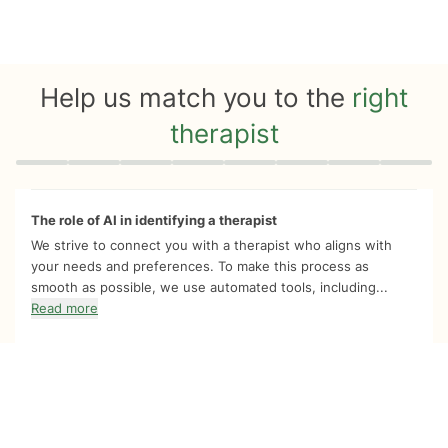
Help us match you to the
right
therapist
Quiz progress
0 of 8
The role of AI in identifying a therapist
We strive to connect you with a therapist who aligns with
your needs and preferences. To make this process as
smooth as possible, we use automated tools, including...
Read more