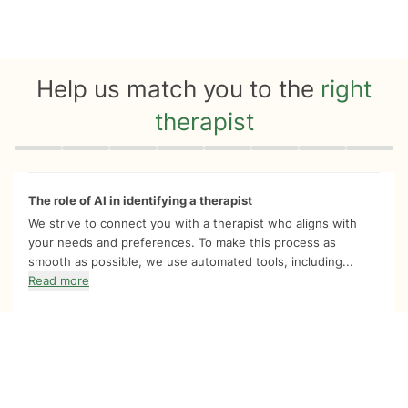
Help us match you to the
right
therapist
Quiz progress
0 of 8
The role of AI in identifying a therapist
We strive to connect you with a therapist who aligns with
your needs and preferences. To make this process as
smooth as possible, we use automated tools, including...
Read more