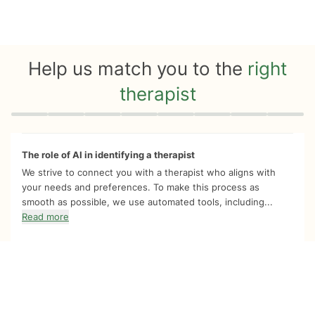
Help us match you to the
right
therapist
Quiz progress
0 of 8
The role of AI in identifying a therapist
We strive to connect you with a therapist who aligns with
your needs and preferences. To make this process as
smooth as possible, we use automated tools, including...
Read more