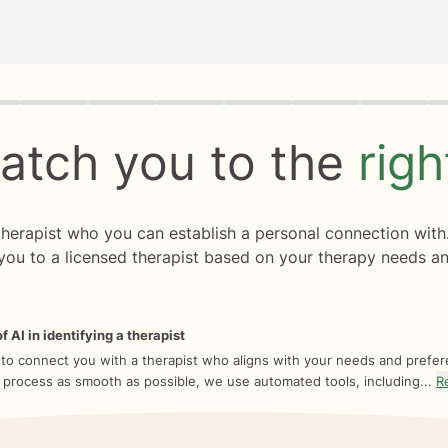
rogress
0 of 8
atch you to the
rig
 therapist who you can establish a personal connection with
you to a licensed therapist based on your therapy needs an
f AI in identifying a therapist
 to connect you with a therapist who aligns with your needs and prefe
 process as smooth as possible, we use automated tools, including...
R