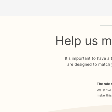
Quiz p
Help us m
It's important to have a
are designed to match 
The role o
We strive
make this