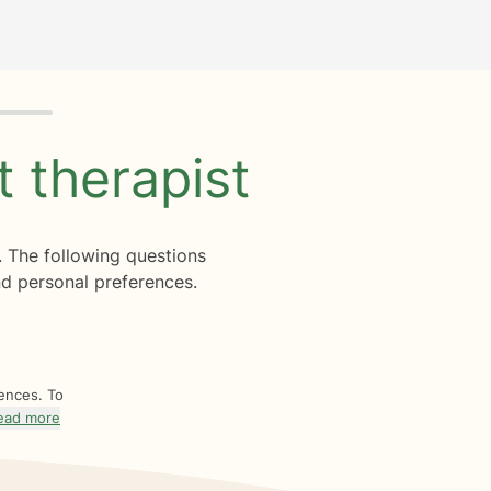
ht
therapist
. The following questions
d personal preferences.
rences. To
ead more